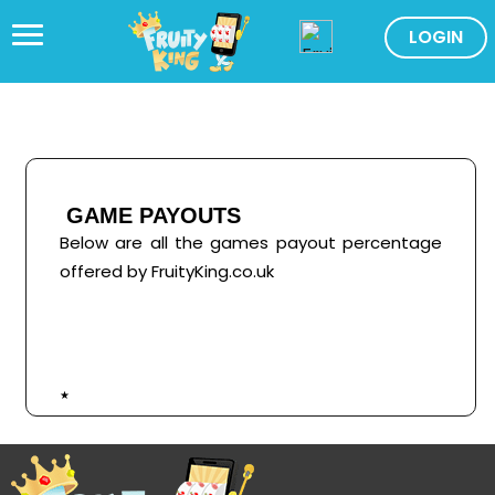
LOGIN
GAME PAYOUTS
Below are all the games payout percentage
offered by FruityKing.co.uk
★