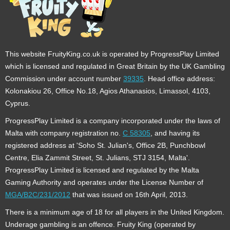
This website FruityKing.co.uk is operated by ProgressPlay Limited
which is licensed and regulated in Great Britain by the UK Gambling
Commission under account number
39335
. Head office address:
Kolonakiou 26, Office No.18, Agios Athanasios, Limassol, 4103,
Cyprus.
ProgressPlay Limited is a company incorporated under the laws of
Malta with company registration no.
C 58305
, and having its
registered address at 'Soho St. Julian's, Office 2B, Punchbowl
Centre, Elia Zammit Street, St. Julians, STJ 3154, Malta'.
ProgressPlay Limited is licensed and regulated by the Malta
Gaming Authority and operates under the License Number of
MGA/B2C/231/2012
that was issued on 16th April, 2013.
There is a minimum age of 18 for all players in the United Kingdom.
Underage gambling is an offence. Fruity King (operated by