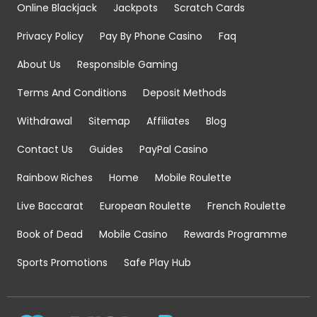
Online Blackjack
Jackpots
Scratch Cards
Privacy Policy
Pay By Phone Casino
Faq
About Us
Responsible Gaming
Terms And Conditions
Deposit Methods
Withdrawal
Sitemap
Affiliates
Blog
Contact Us
Guides
PayPal Casino
Rainbow Riches
Home
Mobile Roulette
Live Baccarat
European Roulette
French Roulette
Book of Dead
Mobile Casino
Rewards Programme
Sports Promotions
Safe Play Hub