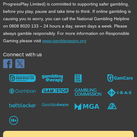
ProgressPlay Limited) is committed to supporting safer gambling,
before you play, pause and take time to think. If online gambling is
causing you to worry, you can call the National Gambling Helpline
on 0808 8020 133 – 24 hours a day, seven days a week. Please
always gamble responsibly. For more information on Responsible
Gaming please visit
www.gambleaware.org
Connect with us