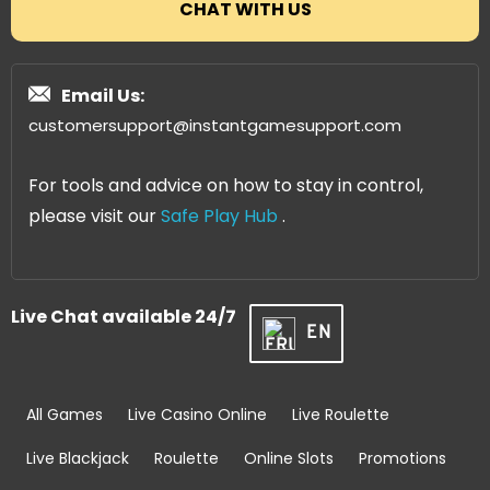
CHAT WITH US
Email Us:
customersupport@instantgamesupport.com
For tools and advice on how to stay in control,
please visit our
Safe Play Hub
.
Live Chat available 24/7
EN
All Games
Live Casino Online
Live Roulette
Live Blackjack
Roulette
Online Slots
Promotions