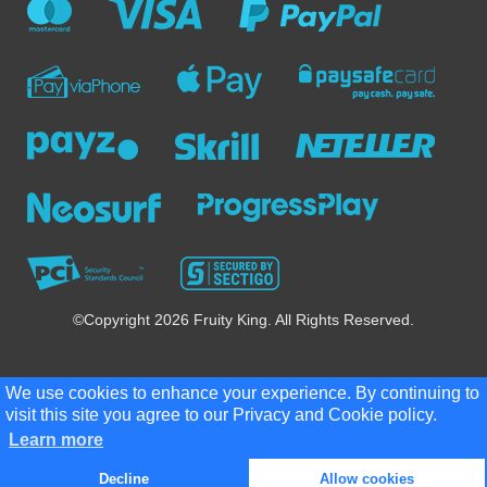
©Copyright 2026 Fruity King. All Rights Reserved.
We use cookies to enhance your experience. By continuing to
visit this site you agree to our Privacy and Cookie policy.
Learn more
Login
Register
Decline
Allow cookies