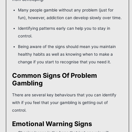
Many people gamble without any problem (just for
fun), however, addiction can develop slowly over time.
Identifying patterns early can help you to stay in
control.
Being aware of the signs should mean you maintain
healthy habits as well as knowing when to make a
change if you start to recognise that you need it.
Common Signs Of Problem
Gambling
There are several key behaviours that you can identify
with if you feel that your gambling is getting out of
control.
Emotional Warning Signs