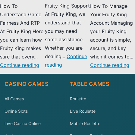
Fruity King Support
How To
How To Manage
At Fruity King, we
Understand Game
Your Fruity King
understand that
Fairness And RTP
Account Managing
you may need
At Fruity King Here,
your Fruity King
some assistance.
you can learn how
account is simple,
Whether you are
Fruity King makes
secure, and key
dealing...
Continue
sure that every...
when it comes to...
reading
Continue reading
Continue reading
CASINO GAMES
TABLE GAMES
All Games
Roulette
Online Slots
Live Roulette
Live Casino Online
Mobile Roulette