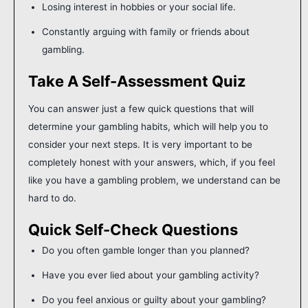
Losing interest in hobbies or your social life.
Constantly arguing with family or friends about
gambling.
Take A Self-Assessment Quiz
You can answer just a few quick questions that will
determine your gambling habits, which will help you to
consider your next steps. It is very important to be
completely honest with your answers, which, if you feel
like you have a gambling problem, we understand can be
hard to do.
Quick Self-Check Questions
Do you often gamble longer than you planned?
Have you ever lied about your gambling activity?
Do you feel anxious or guilty about your gambling?