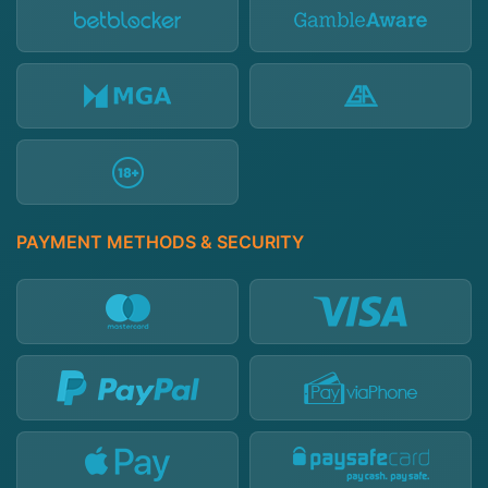
PAYMENT METHODS & SECURITY