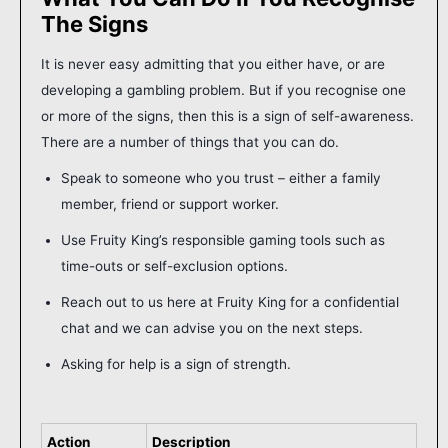
The Signs
It is never easy admitting that you either have, or are
developing a gambling problem. But if you recognise one
or more of the signs, then this is a sign of self-awareness.
There are a number of things that you can do.
Speak to someone who you trust – either a family
member, friend or support worker.
Use Fruity King’s responsible gaming tools such as
time-outs or self-exclusion options.
Reach out to us here at Fruity King for a confidential
chat and we can advise you on the next steps.
Asking for help is a sign of strength.
Action
Description