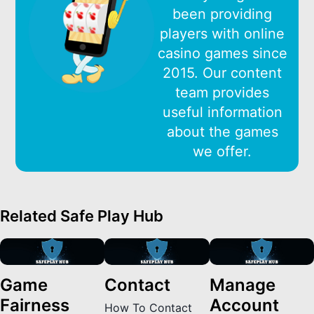
been providing
players with online
casino games since
2015. Our content
team provides
useful information
about the games
we offer.
Related Safe Play Hub
Game
Contact
Manage
Fairness
Account
How To Contact