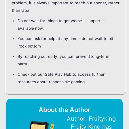
problem, it is always important to reach out sooner, rather
than later.
Do not wait for things to get worse – support is
available now.
You can ask for help at any time – do not wait to hit
‘rock bottom’.
By reaching out early, you can prevent long-term
harm.
Check out our Safe Play Hub to access further
resources about responsible gaming.
About the Author
Author: Fruityking
Fruity King has