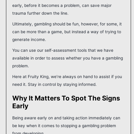
early, before it becomes a problem, can save major
trauma further down the line.
Ultimately, gambling should be fun, however, for some, it
can be more than a game, but instead a way of trying to
generate income.
You can use our self-assessment tools that we have
available in order to assess whether you have a gambling
problem.
Here at Fruity King, we’re always on hand to assist if you
need it. Stay in control by staying informed.
Why It Matters To Spot The Signs
Early
Being aware early on and taking action immediately can
be key when it comes to stopping a gambling problem
from developing.