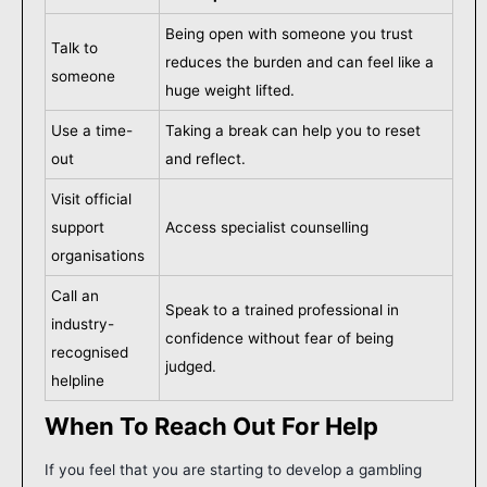
Being open with someone you trust
Talk to
reduces the burden and can feel like a
someone
huge weight lifted.
Use a time-
Taking a break can help you to reset
out
and reflect.
Visit official
support
Access specialist counselling
organisations
Call an
Speak to a trained professional in
industry-
confidence without fear of being
recognised
judged.
helpline
When To Reach Out For Help
If you feel that you are starting to develop a gambling