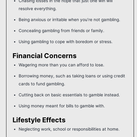
Chasing losses in the hope that just one win will
resolve everything.
Being anxious or irritable when you’re not gambling.
Concealing gambling from friends or family.
Using gambling to cope with boredom or stress.
Financial Concerns
Wagering more than you can afford to lose.
Borrowing money, such as taking loans or using credit
cards to fund gambling.
Cutting back on basic essentials to gamble instead.
Using money meant for bills to gamble with.
Lifestyle Effects
Neglecting work, school or responsibilities at home.