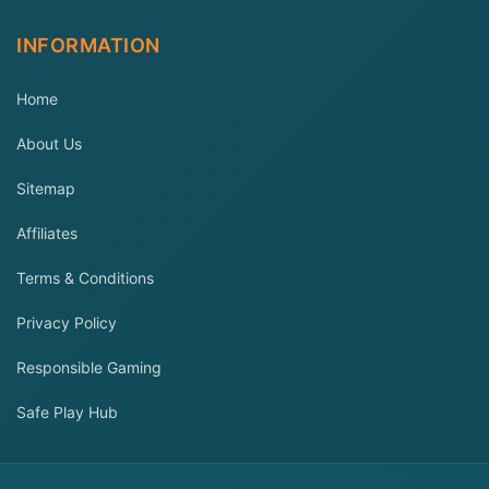
INFORMATION
Home
About Us
Sitemap
Affiliates
Terms & Conditions
Privacy Policy
Responsible Gaming
Safe Play Hub