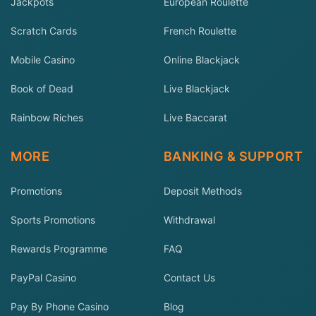
Jackpots
European Roulette
Scratch Cards
French Roulette
Mobile Casino
Online Blackjack
Book of Dead
Live Blackjack
Rainbow Riches
Live Baccarat
MORE
BANKING & SUPPORT
Promotions
Deposit Methods
Sports Promotions
Withdrawal
Rewards Programme
FAQ
PayPal Casino
Contact Us
Pay By Phone Casino
Blog