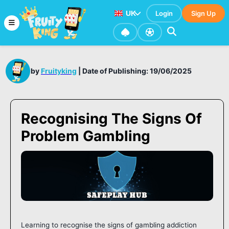
UK
Login
Sign Up
by
Fruityking
|
Date of Publishing: 19/06/2025
Recognising The Signs Of
Problem Gambling
Learning to recognise the signs of gambling addiction