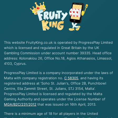
This website FruityKing.co.uk is operated by ProgressPlay Limited
which is licensed and regulated in Great Britain by the UK
Gambling Commission under account number 39335. Head office
address: Kolonakiou 26, Office No.18, Agios Athanasios, Limassol,
4103, Cyprus.
ProgressPlay Limited is a company incorporated under the laws of
Malta with company registration no.
C 58305
, and having its
registered address at 'Soho St. Julian's, Office 2B, Punchbowl
Centre, Elia Zammit Street, St. Julians, STJ 3154, Malta'.
ProgressPlay Limited is licensed and regulated by the Malta
Gaming Authority and operates under the License Number of
MGA/B2C/231/2012
that was issued on 16th April, 2013.
There is a minimum age of 18 for all players in the United