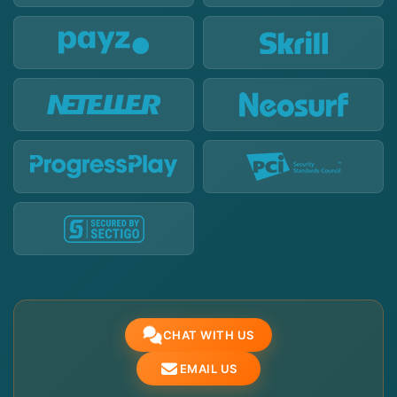
CHAT WITH US
EMAIL US