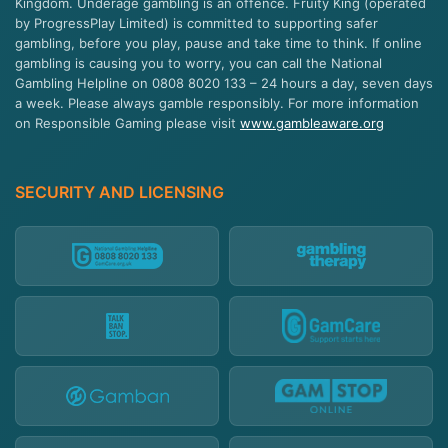
Kingdom. Underage gambling is an offence. Fruity King (operated
by ProgressPlay Limited) is committed to supporting safer
gambling, before you play, pause and take time to think. If online
gambling is causing you to worry, you can call the National
Gambling Helpline on 0808 8020 133 – 24 hours a day, seven days
a week. Please always gamble responsibly. For more information
on Responsible Gaming please visit
www.gambleaware.org
SECURITY AND LICENSING