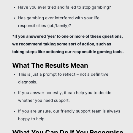
Have you ever tried and failed to stop gambling?
Has gambling ever interfered with your life
responsibilities (job/family)?
*If you answered ‘yes’ to one or more of these questions,
we recommend taking some sort of action, such as
taking steps like actioning our responsible gaming tools.
What The Results Mean
This is just a prompt to reflect – not a definitive
diagnosis.
If you answer honestly, it can help you to decide
whether you need support.
If you are unsure, our friendly support team is always
happy to help.
What You Can Do If You Recognise