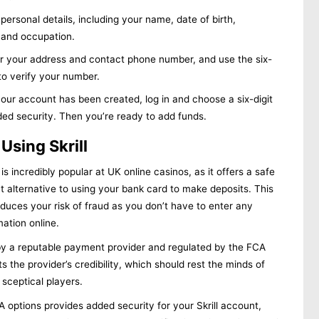
personal details, including your name, date of birth,
y and occupation.
r your address and contact phone number, and use the six-
to verify your number.
our account has been created, log in and choose a six-digit
ded security. Then you’re ready to add funds.
Using Skrill
 is incredibly popular at UK online casinos, as it offers a safe
 alternative to using your bank card to make deposits. This
reduces your risk of fraud as you don’t have to enter any
mation online.
y a reputable payment provider and regulated by the FCA
s the provider’s credibility, which should rest the minds of
sceptical players.
A options provides added security for your Skrill account,