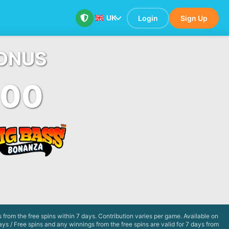
Login
Sign Up
UK
ONUS
100
rom the free spins within 7 days. Contribution varies per game. Available on
ys / Free spins and any winnings from the free spins are valid for 7 days from