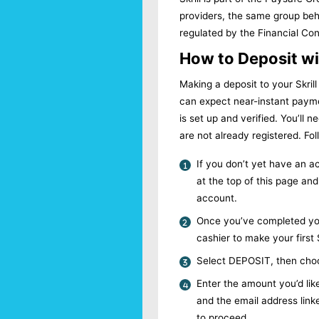
providers, the same group beh
regulated by the Financial Con
How to Deposit wit
Making a deposit to your Skril
can expect near-instant payme
is set up and verified. You’ll 
are not already registered. Fol
If you don’t yet have an a
at the top of this page an
account.
Once you’ve completed your
cashier to make your first S
Select DEPOSIT, then choos
Enter the amount you’d li
and the email address link
to proceed.