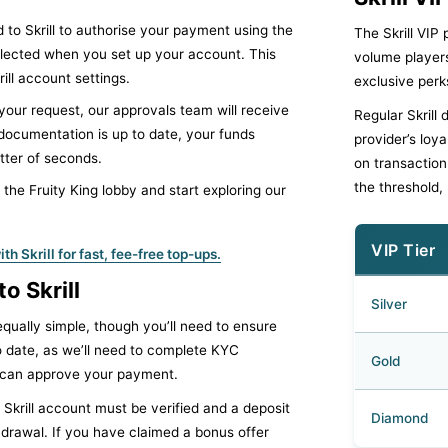
d to Skrill to authorise your payment using the
The Skrill VIP
elected when you set up your account. This
volume players
ill account settings.
exclusive perk
our request, our approvals team will receive
Regular Skrill
documentation is up to date, your funds
provider’s loya
tter of seconds.
on transactio
the threshold,
o the Fruity King lobby and start exploring our
VIP Tier
h Skrill for fast, fee-free top-ups.
o Skrill
Silver
qually simple, though you’ll need to ensure
o date, as we’ll need to complete KYC
Gold
e can approve your payment.
r Skrill account must be verified and a deposit
Diamond
drawal. If you have claimed a bonus offer