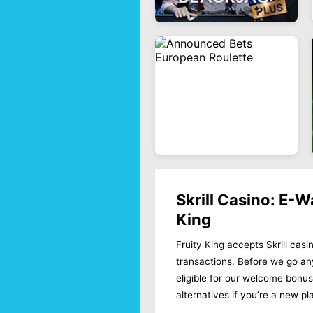
Skrill Casino: E-W
King
Fruity King accepts Skrill casi
transactions. Before we go any 
eligible for our welcome bon
alternatives if you’re a new pl