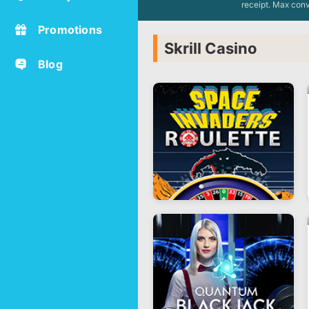
receipt. Max conv
Promotions
Skrill Casino
Blog