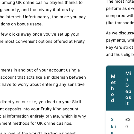
The most notab
te among UK online casino players thanks to
perform as e-w
ng security, and the privacy it offers by
compared with
the internet. Unfortunately, the price you pay
(like transacti
ictions on bonus usage.
As we discussed
a few clicks away once you’ve set up your
payments, whi
 the most convenient options offered at Fruity
PayPal’s stric
and thus eligib
yments in and out of your account using a
Mi
M
ne account that acts like a middleman between
n
et
t have to worry about entering any sensitive
D
h
ep
o
os
d
directly on our site, you load up your Skrill
it
ant deposits into your Fruity King account.
ial information entirely private, which is why
S
£2
payment methods for UK online casinos.
kri
0
Group, one of the world’s leading payment
ll