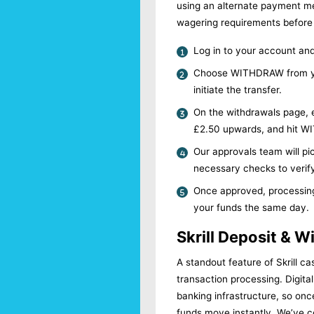
using an alternate payment me
wagering requirements before 
Log in to your account and
Choose WITHDRAW from your
initiate the transfer.
On the withdrawals page, 
£2.50 upwards, and hit W
Our approvals team will pi
necessary checks to verify
Once approved, processing o
your funds the same day.
Skrill Deposit & W
A standout feature of Skrill ca
transaction processing. Digita
banking infrastructure, so o
funds move instantly. We’ve co