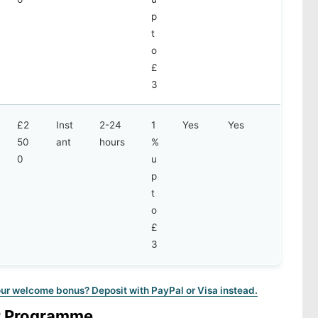
p
t
o
£
3
£2
Inst
2-24
1
Yes
Yes
50
ant
hours
%
0
u
p
t
o
£
3
our welcome bonus? Deposit with PayPal or Visa instead.
IP Programme