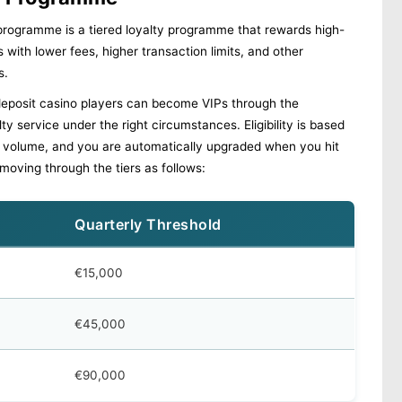
 programme is a tiered loyalty programme that rewards high-
 with lower fees, higher transaction limits, and other
s.
 deposit casino players can become VIPs through the
lty service under the right circumstances. Eligibility is based
n volume, and you are automatically upgraded when you hit
 moving through the tiers as follows:
Quarterly Threshold
€15,000
€45,000
€90,000