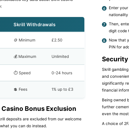
w:
Enter your 
nationalit
Skrill Withdrawals
Then, ente
digit code 
🪙 Minimum
£2.50
Now that y
PIN for ad
💰 Maximum
Unlimited
Security 
Skrill gambling
⏱ Speed
0-24 hours
and convenient
significantly 
💲 Fees
1% up to £3
financial infor
Being owned b
further cement
 Casino Bonus Exclusion
even the most 
krill deposits are excluded from our welcome
A choice of 2F
 what you can do instead.