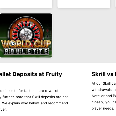
allet Deposits at Fruity
Skrill vs
At our Skrill 
withdrawals, a
no deposits for fast, secure e-wallet
Neteller and P
further, note that Skrill deposits are not
closely, you c
us. We explain why below, and recommend
player needs.
ayer.