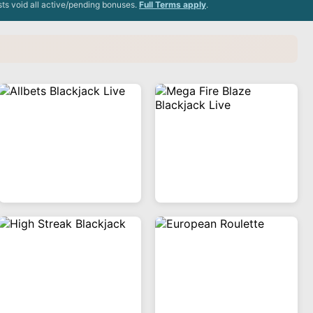
sts void all active/pending bonuses.
Full Terms apply
.