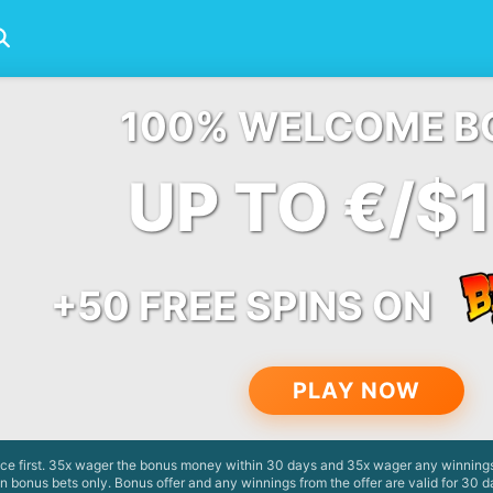
100% WELCOME B
UP TO €/$
+50 FREE SPINS ON
PLAY NOW
ce first. 35x wager the bonus money within 30 days and 35x wager any winnings f
bonus bets only. Bonus offer and any winnings from the offer are valid for 30 da