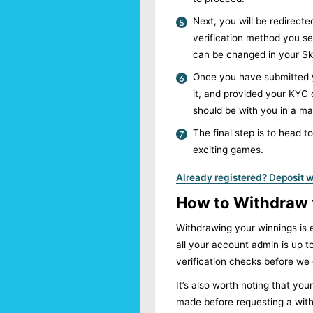
Next, you will be redirecte
verification method you s
can be changed in your Skr
Once you have submitted y
it, and provided your KYC 
should be with you in a ma
The final step is to head t
exciting games.
Already registered? Deposit wit
How to Withdraw t
Withdrawing your winnings is e
all your account admin is up t
verification checks before w
It’s also worth noting that you
made before requesting a with