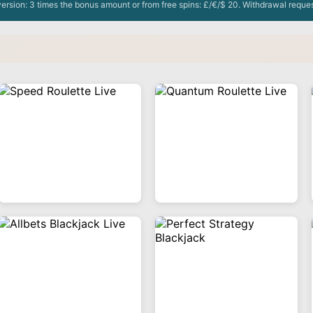
ersion: 3 times the bonus amount or from free spins: £/€/$ 20. Withdrawal reque