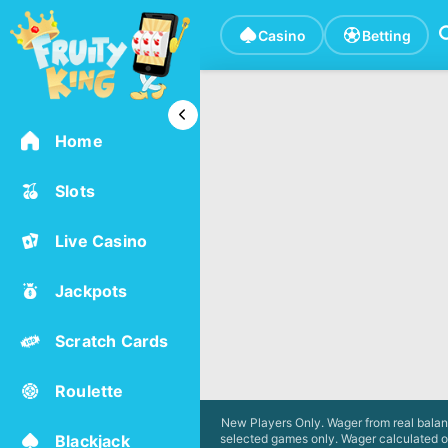
Casino
Betting
Home
Slots
Live Casino
Jackpots
Scratch Cards
Roulette
New Players Only. Wager from real balan
Blackjack
selected games only. Wager calculated on 