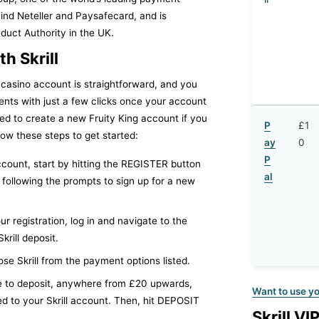
ind Neteller and Paysafecard, and is
duct Authority in the UK.
h Skrill
l casino account is straightforward, and you
nts with just a few clicks once your account
need to create a new Fruity King account if you
P
£1
low these steps to get started:
ay
0
P
ccount, start by hitting the REGISTER button
al
d following the prompts to sign up for a new
 registration, log in and navigate to the
krill deposit.
e Skrill from the payment options listed.
ke to deposit, anywhere from £20 upwards,
Want to use y
ed to your Skrill account. Then, hit DEPOSIT
Skrill V