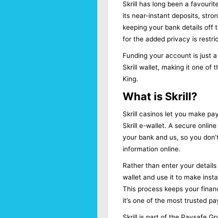
Skrill has long been a favouri
its near-instant deposits, stro
keeping your bank details off 
for the added privacy is restr
Funding your account is just 
Skrill wallet, making it one of
King.
What is Skrill?
Skrill casinos let you make pa
Skrill e-wallet. A secure onli
your bank and us, so you don’
information online.
Rather than enter your details 
wallet and use it to make inst
This process keeps your financ
it’s one of the most trusted 
Skrill is part of the Paysafe 