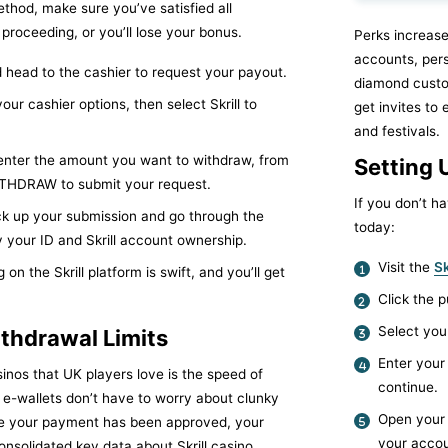
thod, make sure you’ve satisfied all
proceeding, or you’ll lose your bonus.
Perks increase
accounts, pers
 head to the cashier to request your payout.
diamond custom
 cashier options, then select Skrill to
get invites to
and festivals.
enter the amount you want to withdraw, from
Setting U
ITHDRAW to submit your request.
If you don’t ha
ck up your submission and go through the
today:
 your ID and Skrill account ownership.
Visit the
Sk
n the Skrill platform is swift, and you’ll get
Click the 
Select your
ithdrawal Limits
Enter your
sinos that UK players love is the speed of
continue.
l e-wallets don’t have to worry about clunky
Open your e
nce your payment has been approved, your
your accou
nsolidated key data about Skrill casino