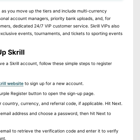
 as you move up the tiers and include multi-currency
onal account managers, priority bank uploads, and, for
ers, dedicated 24/7 VIP customer service. Skrill VIPs also
 exclusive events, tournaments, and tickets to sporting events
p Skrill
ve a Skrill account, follow these simple steps to register
rill website
to sign up for a new account.
purple Register button to open the sign-up page.
 country, currency, and referral code, if applicable. Hit Next.
 email address and choose a password, then hit Next to
mail to retrieve the verification code and enter it to verify
nt.