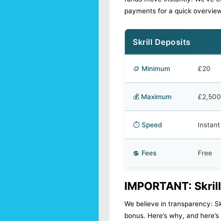
payments for a quick overvie
Skrill Deposits
🪙 Minimum
£20
💰 Maximum
£2,500
⏱ Speed
Instant
💲 Fees
Free
IMPORTANT: Skrill
We believe in transparency: S
bonus. Here’s why, and here’s