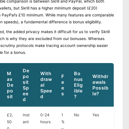
le comparison is between Skrill and PayPal, which both
allets, but Skrill has a higher minimum deposit (£20)
 PayPal’s £10 minimum. While many features are comparable
on speeds), a fundamental difference is bonus eligibility.
, the added privacy makes it difficult for us to verify Skrill
ch is why they are excluded from our bonuses. Whereas
t scrutiny protocols make tracing account ownership easier
le for a bonus.
De
M
With
Bo
po
F
Withdr
ax
draw
nus
sit
e
awals
De
al
Elig
Sp
e
Possib
po
Spee
ible
ee
s
le?
sit
d
?
d
£2,
Inst
0-24
1
No
Yes
50
ant
hours
%
0
u