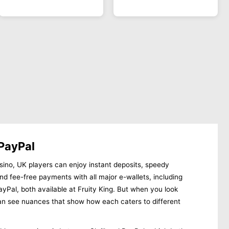
 PayPal
casino, UK players can enjoy instant deposits, speedy
nd fee-free payments with all major e-wallets, including
ayPal, both available at Fruity King. But when you look
an see nuances that show how each caters to different