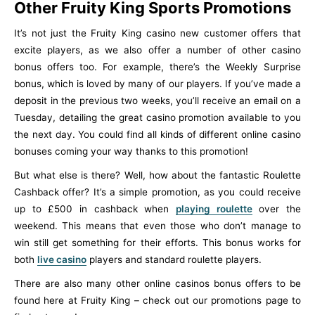
Other Fruity King Sports Promotions
It’s not just the Fruity King casino new customer offers that
excite players, as we also offer a number of other casino
bonus offers too. For example, there’s the Weekly Surprise
bonus, which is loved by many of our players. If you’ve made a
deposit in the previous two weeks, you’ll receive an email on a
Tuesday, detailing the great casino promotion available to you
the next day. You could find all kinds of different online casino
bonuses coming your way thanks to this promotion!
But what else is there? Well, how about the fantastic Roulette
Cashback offer? It’s a simple promotion, as you could receive
up to £500 in cashback when
playing roulette
over the
weekend. This means that even those who don’t manage to
win still get something for their efforts. This bonus works for
both
live casino
players and standard roulette players.
There are also many other online casinos bonus offers to be
found here at Fruity King – check out our promotions page to