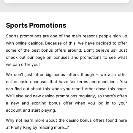
Sports Promotions
Sports promotions are one of the main reasons people sign up
with online casinos. Because of this, we have decided to offer
some of the best bonus offers around. Don’t believe us? Just
check out our page on bonuses and promotions to see what
we can offer you!
We don’t just offer big bonus offers though – we also offer
online casino bonuses that have fair terms and conditions. You
can find out about this when you read further down this page.
We’ll also add new casino promotions regularly, so there’s often
a new and exciting bonus offer when you log in to your
account and start playing.
Why not learn more about the casino bonus offers found here
at Fruity King by reading more…?