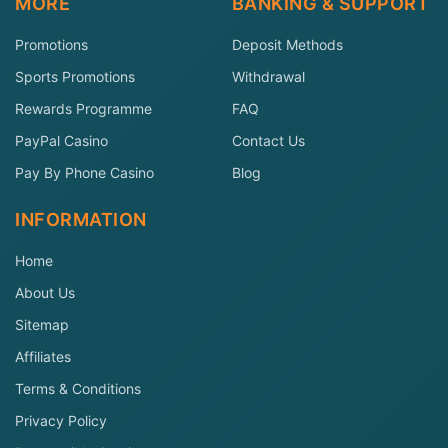
MORE
BANKING & SUPPORT
Promotions
Deposit Methods
Sports Promotions
Withdrawal
Rewards Programme
FAQ
PayPal Casino
Contact Us
Pay By Phone Casino
Blog
INFORMATION
Home
About Us
Sitemap
Affiliates
Terms & Conditions
Privacy Policy