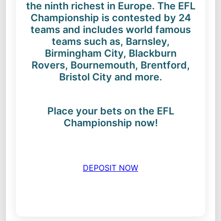
the ninth richest in Europe. The EFL
Championship is contested by 24
teams and includes world famous
teams such as, Barnsley,
Birmingham City, Blackburn
Rovers, Bournemouth, Brentford,
Bristol City and more.
Place your bets on the EFL
Championship now!
DEPOSIT NOW