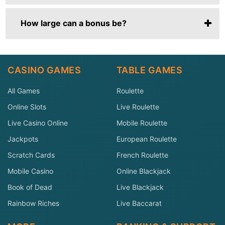
How large can a bonus be?
CASINO GAMES
TABLE GAMES
All Games
Roulette
Online Slots
Live Roulette
Live Casino Online
Mobile Roulette
Jackpots
European Roulette
Scratch Cards
French Roulette
Mobile Casino
Online Blackjack
Book of Dead
Live Blackjack
Rainbow Riches
Live Baccarat