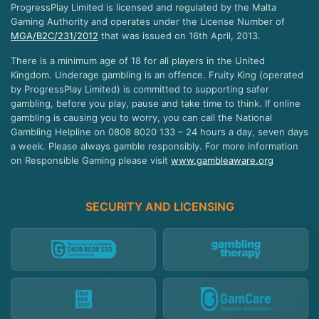
ProgressPlay Limited is licensed and regulated by the Malta
Gaming Authority and operates under the License Number of
MGA/B2C/231/2012
that was issued on 16th April, 2013.
There is a minimum age of 18 for all players in the United
Kingdom. Underage gambling is an offence. Fruity King (operated
by ProgressPlay Limited) is committed to supporting safer
gambling, before you play, pause and take time to think. If online
gambling is causing you to worry, you can call the National
Gambling Helpline on 0808 8020 133 – 24 hours a day, seven days
a week. Please always gamble responsibly. For more information
on Responsible Gaming please visit
www.gambleaware.org
SECURITY AND LICENSING