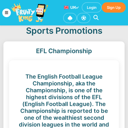
UK
Login
Sign Up
Sports Promotions
EFL Championship
The English Football League
Championship, aka the
Championship, is one of the
highest divisions of the EFL
(English Football League). The
Championship is reported to be
one of the wealthiest second
division leagues in the world and