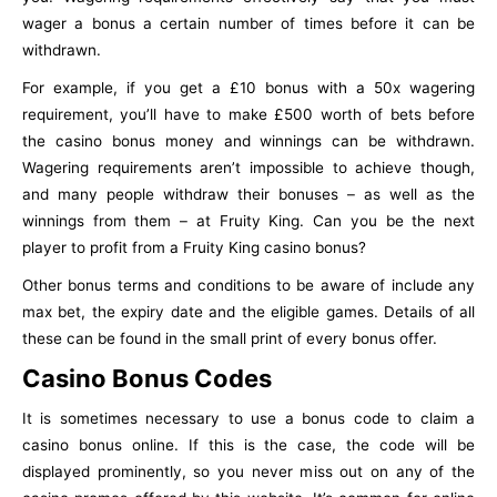
wager a bonus a certain number of times before it can be
withdrawn.
For example, if you get a £10 bonus with a 50x wagering
requirement, you’ll have to make £500 worth of bets before
the casino bonus money and winnings can be withdrawn.
Wagering requirements aren’t impossible to achieve though,
and many people withdraw their bonuses – as well as the
winnings from them – at Fruity King. Can you be the next
player to profit from a Fruity King casino bonus?
Other bonus terms and conditions to be aware of include any
max bet, the expiry date and the eligible games. Details of all
these can be found in the small print of every bonus offer.
Casino Bonus Codes
It is sometimes necessary to use a bonus code to claim a
casino bonus online. If this is the case, the code will be
displayed prominently, so you never miss out on any of the