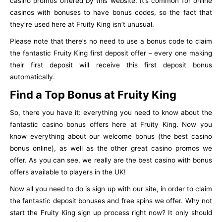
casino promos offered by this website. It’s common for online
casinos with bonuses to have bonus codes, so the fact that
they’re used here at Fruity King isn’t unusual.
Please note that there’s no need to use a bonus code to claim
the fantastic Fruity King first deposit offer – every one making
their first deposit will receive this first deposit bonus
automatically.
Find a Top Bonus at Fruity King
So, there you have it: everything you need to know about the
fantastic casino bonus offers here at Fruity King. Now you
know everything about our welcome bonus (the best casino
bonus online), as well as the other great casino promos we
offer. As you can see, we really are the best casino with bonus
offers available to players in the UK!
Now all you need to do is sign up with our site, in order to claim
the fantastic deposit bonuses and free spins we offer. Why not
start the Fruity King sign up process right now? It only should