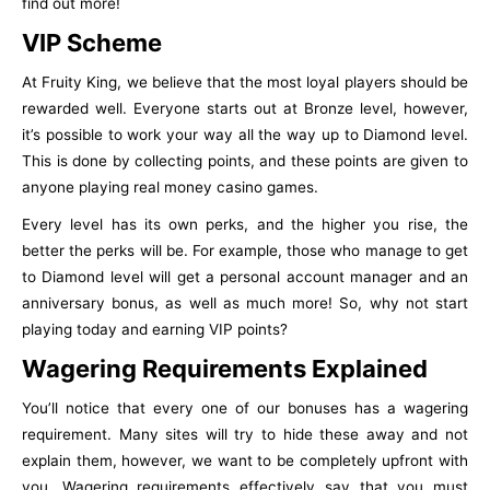
find out more!
VIP Scheme
At Fruity King, we believe that the most loyal players should be
rewarded well. Everyone starts out at Bronze level, however,
it’s possible to work your way all the way up to Diamond level.
This is done by collecting points, and these points are given to
anyone playing real money casino games.
Every level has its own perks, and the higher you rise, the
better the perks will be. For example, those who manage to get
to Diamond level will get a personal account manager and an
anniversary bonus, as well as much more! So, why not start
playing today and earning VIP points?
Wagering Requirements Explained
You’ll notice that every one of our bonuses has a wagering
requirement. Many sites will try to hide these away and not
explain them, however, we want to be completely upfront with
you. Wagering requirements effectively say that you must