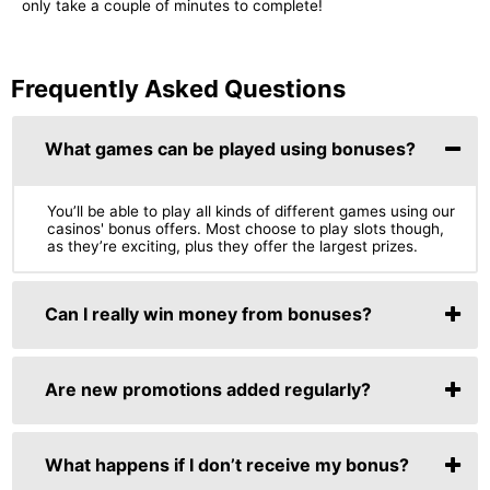
only take a couple of minutes to complete!
Frequently Asked Questions
What games can be played using bonuses?
You’ll be able to play all kinds of different games using our
casinos' bonus offers. Most choose to play slots though,
as they’re exciting, plus they offer the largest prizes.
Can I really win money from bonuses?
Are new promotions added regularly?
What happens if I don’t receive my bonus?