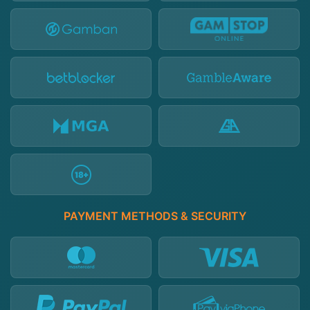
PAYMENT METHODS & SECURITY