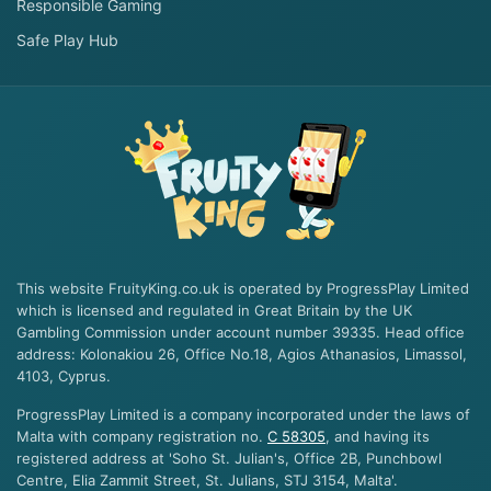
Responsible Gaming
Safe Play Hub
This website FruityKing.co.uk is operated by ProgressPlay Limited
which is licensed and regulated in Great Britain by the UK
Gambling Commission under account number 39335. Head office
address: Kolonakiou 26, Office No.18, Agios Athanasios, Limassol,
4103, Cyprus.
ProgressPlay Limited is a company incorporated under the laws of
Malta with company registration no.
C 58305
, and having its
registered address at 'Soho St. Julian's, Office 2B, Punchbowl
Centre, Elia Zammit Street, St. Julians, STJ 3154, Malta'.