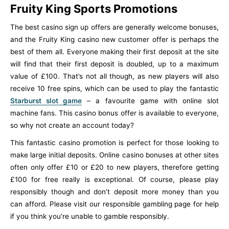
Fruity King Sports Promotions
The best casino sign up offers are generally welcome bonuses,
and the Fruity King casino new customer offer is perhaps the
best of them all. Everyone making their first deposit at the site
will find that their first deposit is doubled, up to a maximum
value of £100. That’s not all though, as new players will also
receive 10 free spins, which can be used to play the fantastic
Starburst slot game
– a favourite game with online slot
machine fans. This casino bonus offer is available to everyone,
so why not create an account today?
This fantastic casino promotion is perfect for those looking to
make large initial deposits. Online casino bonuses at other sites
often only offer £10 or £20 to new players, therefore getting
£100 for free really is exceptional. Of course, please play
responsibly though and don’t deposit more money than you
can afford. Please visit our responsible gambling page for help
if you think you’re unable to gamble responsibly.