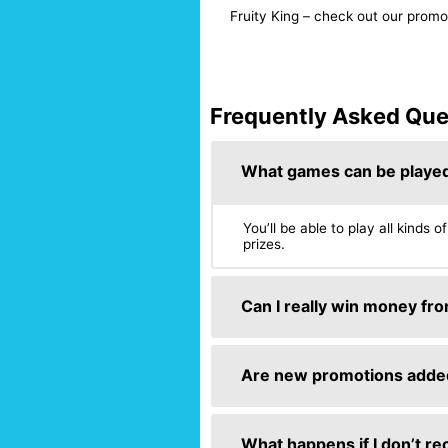
Fruity King – check out our promo
Frequently Asked Que
What games can be playe
You’ll be able to play all kinds 
prizes.
Can I really win money f
Are new promotions added
What happens if I don’t r