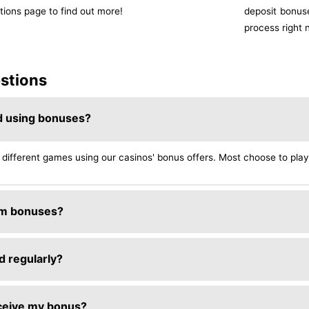
tions page to find out more!
deposit bonuse
process right 
stions
d using bonuses?
of different games using our casinos' bonus offers. Most choose to play 
rom bonuses?
 regularly?
eceive my bonus?