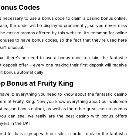
Bonus Codes
s necessary to use a bonus code to claim a casino bonus online.
 case, the code will be displayed prominently, so you never miss
the casino promos offered by this website. It’s common for online
bonuses to have bonus codes, so the fact that they’re used here
isn’t unusual.
hat there’s no need to use a bonus code to claim the fantastic
st deposit offer – every one making their first deposit will receive
sit bonus automatically.
op Bonus at Fruity King
have it: everything you need to know about the fantastic casino
here at Fruity King. Now you know everything about our welcome
t casino bonus online), as well as the other great casino promos
you can see, we really are the best casino with bonus offers
ayers in the UK!
ed to do is sign up with our site, in order to claim the fantastic