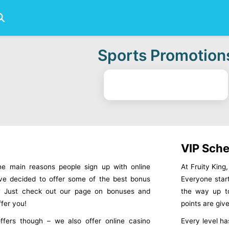
Sports Promotion
VIP Sch
he main reasons people sign up with online
At Fruity King
ve decided to offer some of the best bonus
Everyone start
s? Just check out our page on bonuses and
the way up to
fer you!
points are giv
ffers though – we also offer online casino
Every level ha