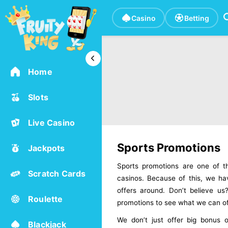
Casino
Betting
Home
Slots
Live Casino
Sports Promotions
Jackpots
Sports promotions are one of t
Scratch Cards
casinos. Because of this, we ha
offers around. Don’t believe u
Roulette
promotions to see what we can of
We don’t just offer big bonus o
Blackjack