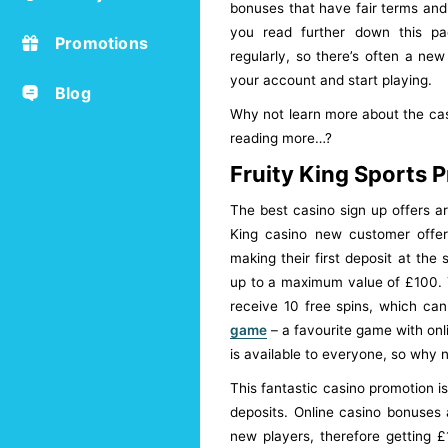
bonuses that have fair terms and
you read further down this pa
Promotions
regularly, so there’s often a ne
your account and start playing.
Blog
Why not learn more about the cas
reading more…?
Fruity King Sports 
The best casino sign up offers a
King casino new customer offer
making their first deposit at the si
up to a maximum value of £100. Th
receive 10 free spins, which can
game
– a favourite game with onl
is available to everyone, so why
This fantastic casino promotion is
deposits. Online casino bonuses 
new players, therefore getting £1