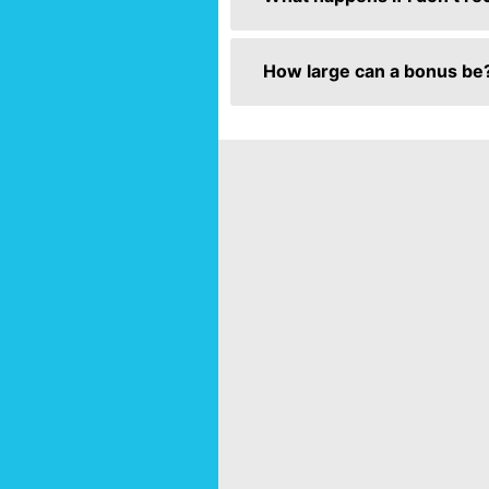
How large can a bonus be