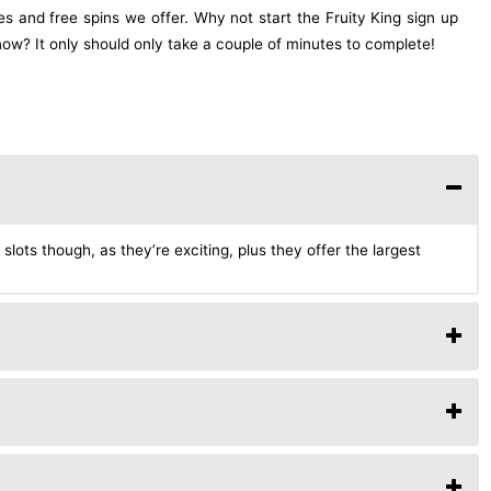
s and free spins we offer. Why not start the Fruity King sign up
now? It only should only take a couple of minutes to complete!
slots though, as they’re exciting, plus they offer the largest