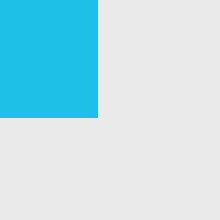
CASINO GAMES
TABLE GAM
All Games
Roulette
Online Slots
Live Roulette
Live Casino Online
Mobile Roulette
Jackpots
European Roulett