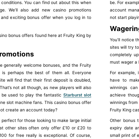
 conditions. You can find out about this when
be. For exampl
ge. We’ll also add new casino promotions
account manag
w and exciting bonus offer when you log in to
not start play
Wagerin
ino bonus offers found here at Fruity King by
You’ll notice
sites will try
Promotions
completely up
must wager a b
re generally welcome bonuses, and the Fruity
 is perhaps the best of them all. Everyone
For example, 
te will find that their first deposit is doubled,
have to mak
at’s not all though, as new players will also
winnings can
 be used to play the fantastic
Starburst slot
achieve thoug
ine slot machine fans. This casino bonus offer
winnings from 
 not create an account today?
Fruity King ca
 perfect for those looking to make large initial
Other bonus t
at other sites often only offer £10 or £20 to
expiry date a
00 for free really is exceptional. Of course,
small print of 