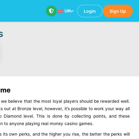
Login
Sign Up
UK
s
eme
, we believe that the most loyal players should be rewarded well.
s out at Bronze level, however, it’s possible to work your way all
 Diamond level. This is done by collecting points, and these
en to anyone playing real money casino games.
s its own perks, and the higher you rise, the better the perks will