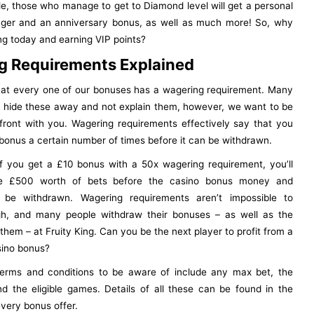
e, those who manage to get to Diamond level will get a personal
er and an anniversary bonus, as well as much more! So, why
ing today and earning VIP points?
g Requirements Explained
 that every one of our bonuses has a wagering requirement. Many
 to hide these away and not explain them, however, we want to be
front with you. Wagering requirements effectively say that you
onus a certain number of times before it can be withdrawn.
if you get a £10 bonus with a 50x wagering requirement, you’ll
e £500 worth of bets before the casino bonus money and
 be withdrawn. Wagering requirements aren’t impossible to
h, and many people withdraw their bonuses – as well as the
them – at Fruity King. Can you be the next player to profit from a
sino bonus?
erms and conditions to be aware of include any max bet, the
nd the eligible games. Details of all these can be found in the
every bonus offer.