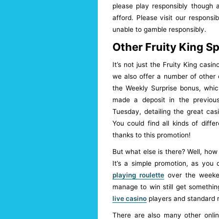
please play responsibly though
afford. Please visit our responsi
unable to gamble responsibly.
Other Fruity King S
It’s not just the Fruity King casi
we also offer a number of other 
the Weekly Surprise bonus, whic
made a deposit in the previou
Tuesday, detailing the great cas
You could find all kinds of dif
thanks to this promotion!
But what else is there? Well, how
It’s a simple promotion, as you
playing roulette
over the weeke
manage to win still get something
live casino
players and standard r
There are also many other onlin