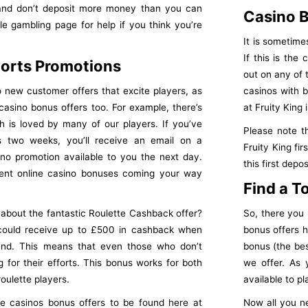
 and don’t deposit more money than you can
Casino 
ble gambling page for help if you think you’re
It is sometime
If this is the
ports Promotions
out on any of 
no new customer offers that excite players, as
casinos with 
casino bonus offers too. For example, there’s
at Fruity King 
h is loved by many of our players. If you’ve
Please note t
s two weeks, you’ll receive an email on a
Fruity King fir
ino promotion available to you the next day.
this first depo
ferent online casino bonuses coming your way
Find a T
 about the fantastic Roulette Cashback offer?
So, there you 
 could receive up to £500 in cashback when
bonus offers 
nd. This means that even those who don’t
bonus (the bes
 for their efforts. This bonus works for both
we offer. As 
oulette players.
available to pl
e casinos bonus offers to be found here at
Now all you ne