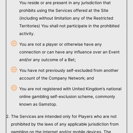
You reside or are present in any jurisdiction that
prohibits using the Services offered at the Site
(including without limitation any of the Restricted
Territories) You shall not participate in the prohibited
activity.
You are not a player or otherwise have any
connection or can have any influence over an Event
and/or any outcome of a Bet;
You have not previously self-excluded from another
account of the Company Network; and
You are not registered with United Kingdom’s national
online gambling self-exclusion scheme, commonly
known as Gamstop.
The Services are intended only for Players who are not
prohibited by the laws of any applicable jurisdiction from
gambling on the Internet and/or mobile devices. The