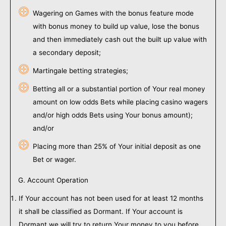
Wagering on Games with the bonus feature mode
with bonus money to build up value, lose the bonus
and then immediately cash out the built up value with
a secondary deposit;
Martingale betting strategies;
Betting all or a substantial portion of Your real money
amount on low odds Bets while placing casino wagers
and/or high odds Bets using Your bonus amount);
and/or
Placing more than 25% of Your initial deposit as one
Bet or wager.
G. Account Operation
If Your account has not been used for at least 12 months
it shall be classified as Dormant. If Your account is
Dormant we will try to return Your money to you before