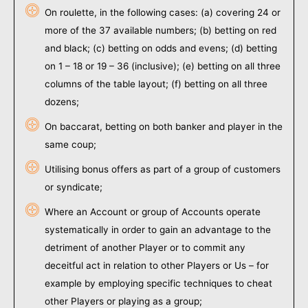
On roulette, in the following cases: (a) covering 24 or
more of the 37 available numbers; (b) betting on red
and black; (c) betting on odds and evens; (d) betting
on 1 – 18 or 19 – 36 (inclusive); (e) betting on all three
columns of the table layout; (f) betting on all three
dozens;
On baccarat, betting on both banker and player in the
same coup;
Utilising bonus offers as part of a group of customers
or syndicate;
Where an Account or group of Accounts operate
systematically in order to gain an advantage to the
detriment of another Player or to commit any
deceitful act in relation to other Players or Us – for
example by employing specific techniques to cheat
other Players or playing as a group;