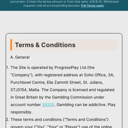
conversion: 3 times the bonus amount or from free spins: £/€/$ 20. Withdrawal
requests void all active/pending bonuses.
Full Terms apply
.
Terms & Conditions
A. General
The Site is operated by ProgressPlay Ltd (the
“Company”), with registered address at Soho Office, 3A,
Punchbowl Centre, Elia Zammit Street, St. Julians,
STJ3154, Malta. The Company is licensed and regulated
in Great Britain by the Gambling Commission under
account number
39335
. Gambling can be addictive. Play
responsibly.
These terms and conditions (“Terms and Conditions”)
govern your (“You”, “Your” or “Player”) use of the online