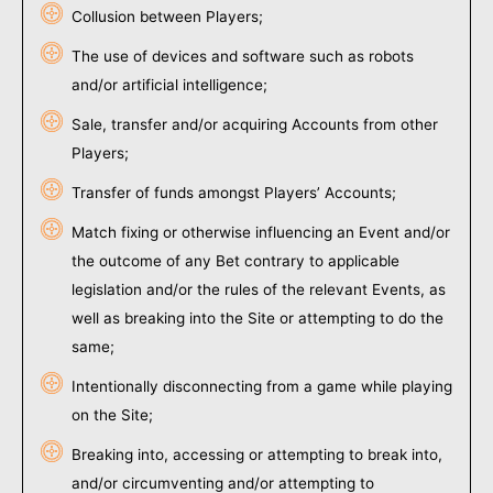
Collusion between Players;
The use of devices and software such as robots
and/or artificial intelligence;
Sale, transfer and/or acquiring Accounts from other
Players;
Transfer of funds amongst Players’ Accounts;
Match fixing or otherwise influencing an Event and/or
the outcome of any Bet contrary to applicable
legislation and/or the rules of the relevant Events, as
well as breaking into the Site or attempting to do the
same;
Intentionally disconnecting from a game while playing
on the Site;
Breaking into, accessing or attempting to break into,
and/or circumventing and/or attempting to