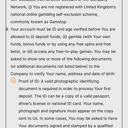
Network, (j) You are not registered with United Kingdom’s
national online gambling self-exclusion scheme,
commonly known as Gamstop.
Your account must be ID and age verified before You are
allowed to (i) deposit funds, (ii) gamble (with Your own
funds, bonus funds or by using any free spins and free
bets), or (iii) access any free-to-play games. You may be
asked to show one or more of the following documents
(or additional documents not listed below) to the
Company to verify Your name, address and date of birth:
Proof of ID: A valid photographic identifying
document is required in order to process Your first
deposit. The ID can be a copy of a valid passport,
driver’s license or national ID card. Your name,
photograph and signature must appear on the copy
sent to Us. In some cases, You may be asked to have
Your documents signed and stamped by a qualified