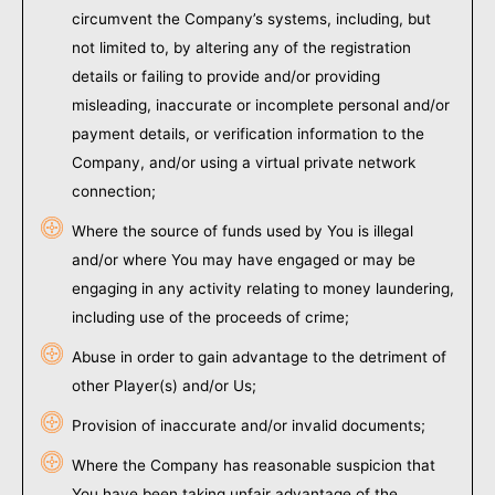
circumvent the Company’s systems, including, but
not limited to, by altering any of the registration
details or failing to provide and/or providing
misleading, inaccurate or incomplete personal and/or
payment details, or verification information to the
Company, and/or using a virtual private network
connection;
Where the source of funds used by You is illegal
and/or where You may have engaged or may be
engaging in any activity relating to money laundering,
including use of the proceeds of crime;
Abuse in order to gain advantage to the detriment of
other Player(s) and/or Us;
Provision of inaccurate and/or invalid documents;
Where the Company has reasonable suspicion that
You have been taking unfair advantage of the