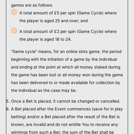
games are as follows:
A total amount of £5 per spin (Game Cycle) where
the player is aged 25 and over; and
A total amount of £2 per spin (Game Cycle) where
the player is aged 18 to 24.
“Game cycle” means, for an online slots game, the period
beginning with the initiation of a game by the individual
and ending at the point at which all money staked during
the game has been lost or all money won during the game
has been delivered to or made available for collection by
the individual as the case may be.
Once a Bet is placed, it cannot be changed or cancelled.
A Bet placed after the Event commences (save for in play
betting) and/or a Bet placed after the result of the Bet is
known, are invalid and do not entitle You to receive any
winnings from such a Bet; the sum of the Bet shall be