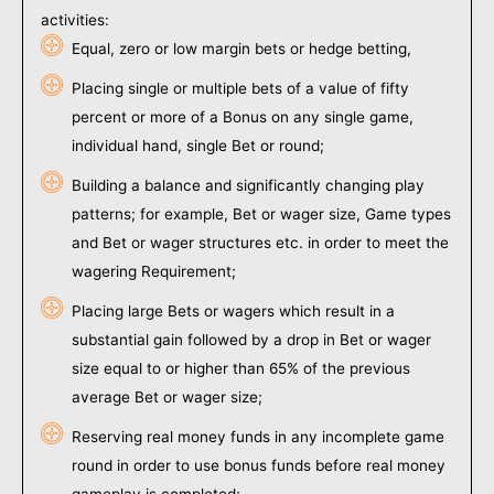
activities:
Equal, zero or low margin bets or hedge betting,
Placing single or multiple bets of a value of fifty
percent or more of a Bonus on any single game,
individual hand, single Bet or round;
Building a balance and significantly changing play
patterns; for example, Bet or wager size, Game types
and Bet or wager structures etc. in order to meet the
wagering Requirement;
Placing large Bets or wagers which result in a
substantial gain followed by a drop in Bet or wager
size equal to or higher than 65% of the previous
average Bet or wager size;
Reserving real money funds in any incomplete game
round in order to use bonus funds before real money