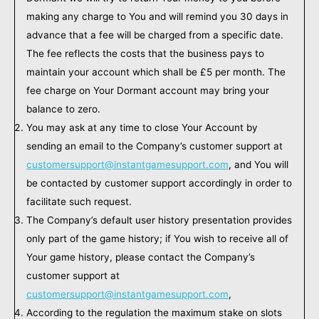
making any charge to You and will remind you 30 days in
advance that a fee will be charged from a specific date.
The fee reflects the costs that the business pays to
maintain your account which shall be £5 per month. The
fee charge on Your Dormant account may bring your
balance to zero.
You may ask at any time to close Your Account by
sending an email to the Company’s customer support at
customersupport@instantgamesupport.com
, and You will
be contacted by customer support accordingly in order to
facilitate such request.
The Company’s default user history presentation provides
only part of the game history; if You wish to receive all of
Your game history, please contact the Company’s
customer support at
customersupport@instantgamesupport.com
,
According to the regulation the maximum stake on slots