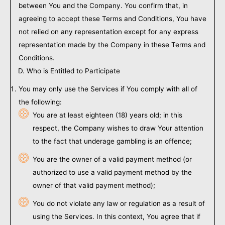
between You and the Company. You confirm that, in
agreeing to accept these Terms and Conditions, You have
not relied on any representation except for any express
representation made by the Company in these Terms and
Conditions.
D. Who is Entitled to Participate
You may only use the Services if You comply with all of
the following:
You are at least eighteen (18) years old; in this
respect, the Company wishes to draw Your attention
to the fact that underage gambling is an offence;
You are the owner of a valid payment method (or
authorized to use a valid payment method by the
owner of that valid payment method);
You do not violate any law or regulation as a result of
using the Services. In this context, You agree that if