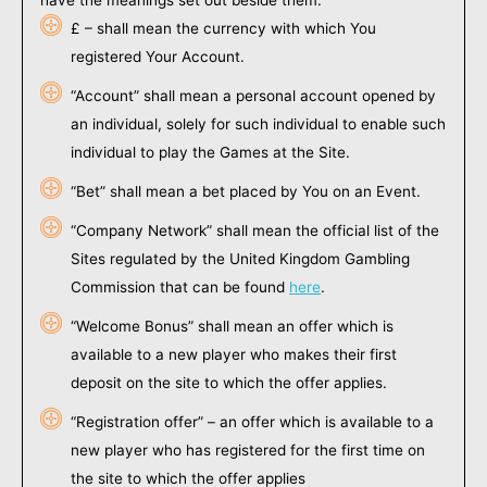
have the meanings set out beside them:
£ – shall mean the currency with which You
registered Your Account.
“Account” shall mean a personal account opened by
an individual, solely for such individual to enable such
individual to play the Games at the Site.
“Bet” shall mean a bet placed by You on an Event.
“Company Network” shall mean the official list of the
Sites regulated by the United Kingdom Gambling
Commission that can be found
here
.
“Welcome Bonus” shall mean an offer which is
available to a new player who makes their first
deposit on the site to which the offer applies.
“Registration offer” – an offer which is available to a
new player who has registered for the first time on
the site to which the offer applies