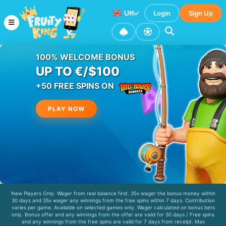
UK
Login
Sign Up
100% WELCOME BONUS
UP TO €/$100
+50 FREE SPINS ON
PLAY NOW
New Players Only. Wager from real balance first. 35x wager the bonus money within
30 days and 35x wager any winnings from the free spins within 7 days. Contribution
varies per game. Available on selected games only. Wager calculated on bonus bets
only. Bonus offer and any winnings from the offer are valid for 30 days / Free spins
and any winnings from the free spins are valid for 7 days from receipt. Max