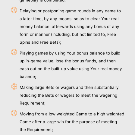
gameplay is completed;
Delaying or postponing game rounds in any game to
a later time, by any means, so as to clear Your real
money balance, afterwards using any bonus of any
form or manner (including, but not limited to, Free
Spins and Free Bets);
Playing games by using Your bonus balance to build
up in-game value, lose the bonus funds, and then
cash out on the built-up value using Your real money
balance;
Making large Bets or wagers and then substantially
reducing the Bets or wagers to meet the wagering
Requirement;
Moving from a low weighted Game to a high weighted
Game after a large win for the purpose of meeting
the Requirement;