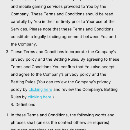
and mobile gaming services provided to You by the
Company. These Terms and Conditions should be read
carefully by You in their entirety prior to Your use of the
Services. Please note that these Terms and Conditions
constitute a legally binding agreement between You and
the Company.
These Terms and Conditions incorporate the Company’s
privacy policy and the Betting Rules. By agreeing to these
Terms and Conditions You confirm that You also accept
and agree to the Company’s privacy policy and the
Betting Rules (You can review the Company’s privacy
policy by
clicking here
and review the Company’s Betting
Rules by
clicking here
.)
B. Definitions
In these Terms and Conditions, the following words and
phrases shall (unless the context otherwise requires)