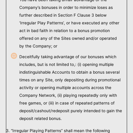
Company’s bonuses in order to minimize loses as
further described in Section F Clause 3 below
‘Irregular Play Patterns’, or have executed any other
act in bad faith in relation to a bonus promotion
offered on any of the Sites owned and/or operated
by the Company; or
Deceitfully taking advantage of our bonuses which
includes, but is not limited to,: (i) opening multiple
indistinguishable Accounts to obtain a bonus several
times on any Site, only depositing during promotional
activity or opening multiple accounts across the
Company Network, (ii) playing repeatedly only with
free games, or (iii) in case of repeated patterns of
deposit/cashout/redeposit purely intended to gain the
deposit related bonus.
“Irregular Playing Patterns” shall mean the following