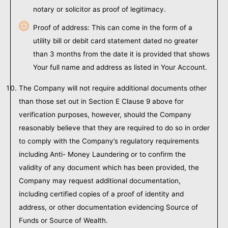
notary or solicitor as proof of legitimacy.
Proof of address: This can come in the form of a
utility bill or debit card statement dated no greater
than 3 months from the date it is provided that shows
Your full name and address as listed in Your Account.
The Company will not require additional documents other
than those set out in Section E Clause 9 above for
verification purposes, however, should the Company
reasonably believe that they are required to do so in order
to comply with the Company’s regulatory requirements
including Anti- Money Laundering or to confirm the
validity of any document which has been provided, the
Company may request additional documentation,
including certified copies of a proof of identity and
address, or other documentation evidencing Source of
Funds or Source of Wealth.