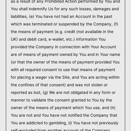
as a result of any Prohibited Action performed by You and
You shall indemnify Us for any such losses, damages and
liabilities, (e) You have not had an Account in the past
which was terminated or suspended by the Company, (f)
the means of payment (e.g. credit (not available in the
UK) and debit card, e-wallet, etc.) information You
provided the Company in connection with Your Account
are of means of payment owned by You and in Your name
(or that the owner of the means of payment provided You
with all required consent to use that means of payment
for placing a wager via the Site, and You are acting within
the confines of that consent) and was not stolen or
reported as lost, (g) We are not obligated in any form or
manner to validate the consent granted to You by the
owner of the means of payment which You use, and (h)
You are not and You have not notified the Company that
You are addicted to gambling, (i) You have not previously
self-excluded from another account of the Company