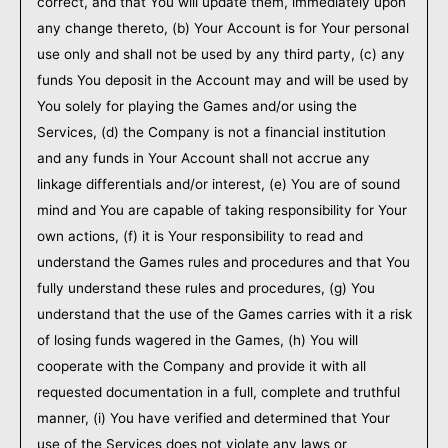
correct, and that You will update them, immediately upon
any change thereto, (b) Your Account is for Your personal
use only and shall not be used by any third party, (c) any
funds You deposit in the Account may and will be used by
You solely for playing the Games and/or using the
Services, (d) the Company is not a financial institution
and any funds in Your Account shall not accrue any
linkage differentials and/or interest, (e) You are of sound
mind and You are capable of taking responsibility for Your
own actions, (f) it is Your responsibility to read and
understand the Games rules and procedures and that You
fully understand these rules and procedures, (g) You
understand that the use of the Games carries with it a risk
of losing funds wagered in the Games, (h) You will
cooperate with the Company and provide it with all
requested documentation in a full, complete and truthful
manner, (i) You have verified and determined that Your
use of the Services does not violate any laws or