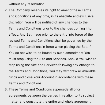
without any reservation.
The Company reserves its right to amend these Terms
and Conditions at any time, in its absolute and exclusive
discretion. You will be notified of any changes to the
Terms and Conditions prior to the changes coming into
effect. Any Bet made prior to the entry into force of the
revised Terms and Conditions shall be governed by the
Terms and Conditions in force when placing the Bet. If
You do not wish to be bound by such amendment You
must stop using the Site and Services. Should You wish to
stop using the Site and Services following any change to
the Terms and Conditions, You may withdraw all available
funds and close Your Account in accordance with these
Terms and Conditions.
These Terms and Conditions supersede all prior
agreements between the parties in relation to its subject
matter and constitute the entire and whole agreement