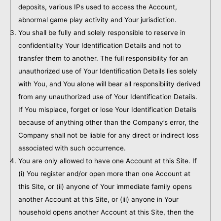
deposits, various IPs used to access the Account,
abnormal game play activity and Your jurisdiction.
You shall be fully and solely responsible to reserve in
confidentiality Your Identification Details and not to
transfer them to another. The full responsibility for an
unauthorized use of Your Identification Details lies solely
with You, and You alone will bear all responsibility derived
from any unauthorized use of Your Identification Details.
If You misplace, forget or lose Your Identification Details
because of anything other than the Company’s error, the
Company shall not be liable for any direct or indirect loss
associated with such occurrence.
You are only allowed to have one Account at this Site. If
(i) You register and/or open more than one Account at
this Site, or (ii) anyone of Your immediate family opens
another Account at this Site, or (iii) anyone in Your
household opens another Account at this Site, then the