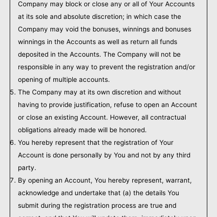
Company may block or close any or all of Your Accounts
at its sole and absolute discretion; in which case the
Company may void the bonuses, winnings and bonuses
winnings in the Accounts as well as return all funds
deposited in the Accounts. The Company will not be
responsible in any way to prevent the registration and/or
opening of multiple accounts.
The Company may at its own discretion and without
having to provide justification, refuse to open an Account
or close an existing Account. However, all contractual
obligations already made will be honored.
You hereby represent that the registration of Your
Account is done personally by You and not by any third
party.
By opening an Account, You hereby represent, warrant,
acknowledge and undertake that (a) the details You
submit during the registration process are true and