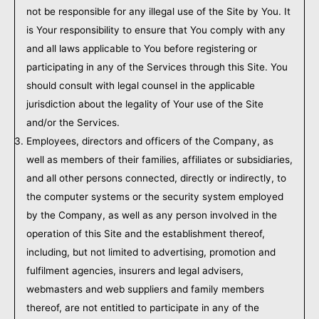
not be responsible for any illegal use of the Site by You. It
is Your responsibility to ensure that You comply with any
and all laws applicable to You before registering or
participating in any of the Services through this Site. You
should consult with legal counsel in the applicable
jurisdiction about the legality of Your use of the Site
and/or the Services.
Employees, directors and officers of the Company, as
well as members of their families, affiliates or subsidiaries,
and all other persons connected, directly or indirectly, to
the computer systems or the security system employed
by the Company, as well as any person involved in the
operation of this Site and the establishment thereof,
including, but not limited to advertising, promotion and
fulfilment agencies, insurers and legal advisers,
webmasters and web suppliers and family members
thereof, are not entitled to participate in any of the