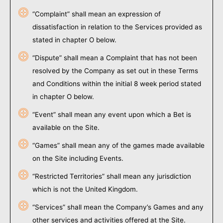
“Complaint” shall mean an expression of
dissatisfaction in relation to the Services provided as
stated in chapter O below.
“Dispute” shall mean a Complaint that has not been
resolved by the Company as set out in these Terms
and Conditions within the initial 8 week period stated
in chapter O below.
“Event” shall mean any event upon which a Bet is
available on the Site.
“Games” shall mean any of the games made available
on the Site including Events.
“Restricted Territories” shall mean any jurisdiction
which is not the United Kingdom.
“Services” shall mean the Company’s Games and any
other services and activities offered at the Site.