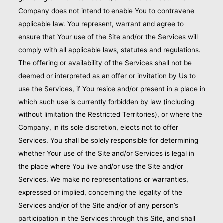
Company does not intend to enable You to contravene
applicable law. You represent, warrant and agree to
ensure that Your use of the Site and/or the Services will
comply with all applicable laws, statutes and regulations.
The offering or availability of the Services shall not be
deemed or interpreted as an offer or invitation by Us to
use the Services, if You reside and/or present in a place in
which such use is currently forbidden by law (including
without limitation the Restricted Territories), or where the
Company, in its sole discretion, elects not to offer
Services. You shall be solely responsible for determining
whether Your use of the Site and/or Services is legal in
the place where You live and/or use the Site and/or
Services. We make no representations or warranties,
expressed or implied, concerning the legality of the
Services and/or of the Site and/or of any person’s
participation in the Services through this Site, and shall