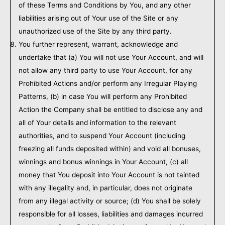
of these Terms and Conditions by You, and any other
liabilities arising out of Your use of the Site or any
unauthorized use of the Site by any third party.
You further represent, warrant, acknowledge and
undertake that (a) You will not use Your Account, and will
not allow any third party to use Your Account, for any
Prohibited Actions and/or perform any Irregular Playing
Patterns, (b) in case You will perform any Prohibited
Action the Company shall be entitled to disclose any and
all of Your details and information to the relevant
authorities, and to suspend Your Account (including
freezing all funds deposited within) and void all bonuses,
winnings and bonus winnings in Your Account, (c) all
money that You deposit into Your Account is not tainted
with any illegality and, in particular, does not originate
from any illegal activity or source; (d) You shall be solely
responsible for all losses, liabilities and damages incurred