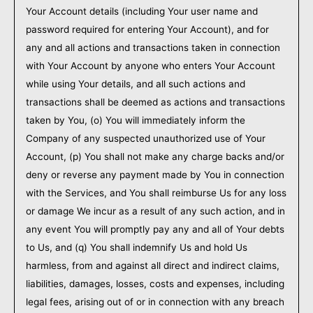
Your Account details (including Your user name and
password required for entering Your Account), and for
any and all actions and transactions taken in connection
with Your Account by anyone who enters Your Account
while using Your details, and all such actions and
transactions shall be deemed as actions and transactions
taken by You, (o) You will immediately inform the
Company of any suspected unauthorized use of Your
Account, (p) You shall not make any charge backs and/or
deny or reverse any payment made by You in connection
with the Services, and You shall reimburse Us for any loss
or damage We incur as a result of any such action, and in
any event You will promptly pay any and all of Your debts
to Us, and (q) You shall indemnify Us and hold Us
harmless, from and against all direct and indirect claims,
liabilities, damages, losses, costs and expenses, including
legal fees, arising out of or in connection with any breach