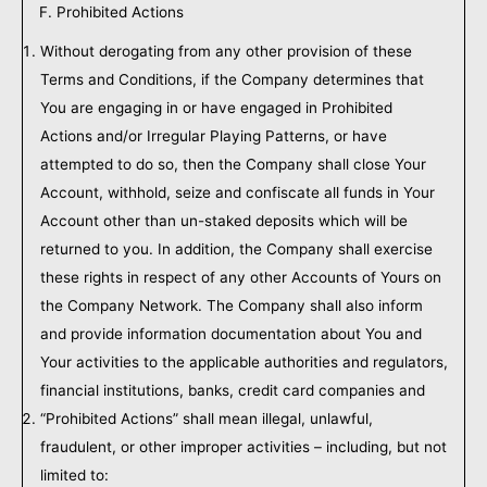
F. Prohibited Actions
Without derogating from any other provision of these
Terms and Conditions, if the Company determines that
You are engaging in or have engaged in Prohibited
Actions and/or Irregular Playing Patterns, or have
attempted to do so, then the Company shall close Your
Account, withhold, seize and confiscate all funds in Your
Account other than un-staked deposits which will be
returned to you. In addition, the Company shall exercise
these rights in respect of any other Accounts of Yours on
the Company Network. The Company shall also inform
and provide information documentation about You and
Your activities to the applicable authorities and regulators,
financial institutions, banks, credit card companies and
“Prohibited Actions” shall mean illegal, unlawful,
fraudulent, or other improper activities – including, but not
limited to: