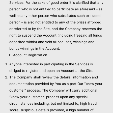
Services. For the sake of good order it is clarified that any
person who is not entitled to participate as aforesaid – as
well as any other person who substitutes such excluded
person – is also not entitled to any of the prizes afforded
or referred to by the Site, and the Company reserves the
right to suspend the Account (including freezing all funds
deposited within) and void all bonuses, winnings and
bonus winnings in the Account.
E. Account Registration
Anyone interested in participating in the Services is
obliged to register and open an Account at the Site.
The Company shall review the details, information and
documentation provided by You as a part Our “know your
customer” process. The Company will carry additional
“know your customer” process upon any special
circumstances including, but not limited to, high fraud
score, suspicious details provided, a high number of