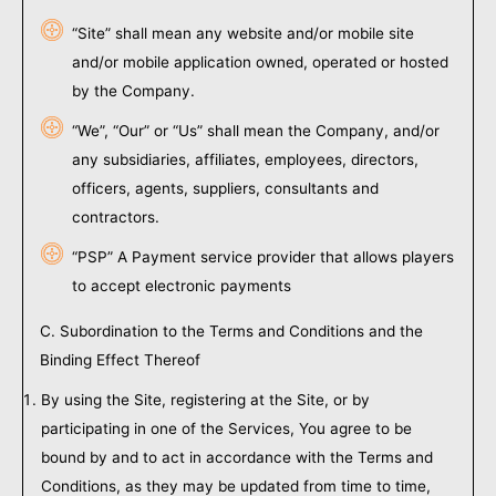
“Site” shall mean any website and/or mobile site
and/or mobile application owned, operated or hosted
by the Company.
“We”, “Our” or “Us” shall mean the Company, and/or
any subsidiaries, affiliates, employees, directors,
officers, agents, suppliers, consultants and
contractors.
“PSP” A Payment service provider that allows players
to accept electronic payments
C. Subordination to the Terms and Conditions and the
Binding Effect Thereof
By using the Site, registering at the Site, or by
participating in one of the Services, You agree to be
bound by and to act in accordance with the Terms and
Conditions, as they may be updated from time to time,