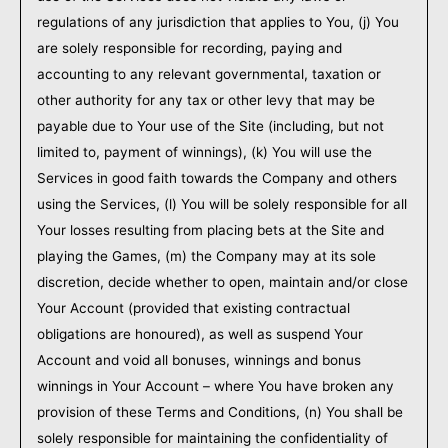
regulations of any jurisdiction that applies to You, (j) You
are solely responsible for recording, paying and
accounting to any relevant governmental, taxation or
other authority for any tax or other levy that may be
payable due to Your use of the Site (including, but not
limited to, payment of winnings), (k) You will use the
Services in good faith towards the Company and others
using the Services, (l) You will be solely responsible for all
Your losses resulting from placing bets at the Site and
playing the Games, (m) the Company may at its sole
discretion, decide whether to open, maintain and/or close
Your Account (provided that existing contractual
obligations are honoured), as well as suspend Your
Account and void all bonuses, winnings and bonus
winnings in Your Account – where You have broken any
provision of these Terms and Conditions, (n) You shall be
solely responsible for maintaining the confidentiality of