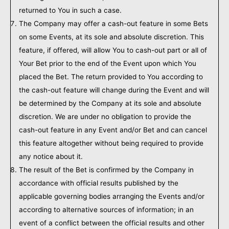
returned to You in such a case.
The Company may offer a cash-out feature in some Bets
on some Events, at its sole and absolute discretion. This
feature, if offered, will allow You to cash-out part or all of
Your Bet prior to the end of the Event upon which You
placed the Bet. The return provided to You according to
the cash-out feature will change during the Event and will
be determined by the Company at its sole and absolute
discretion. We are under no obligation to provide the
cash-out feature in any Event and/or Bet and can cancel
this feature altogether without being required to provide
any notice about it.
The result of the Bet is confirmed by the Company in
accordance with official results published by the
applicable governing bodies arranging the Events and/or
according to alternative sources of information; in an
event of a conflict between the official results and other