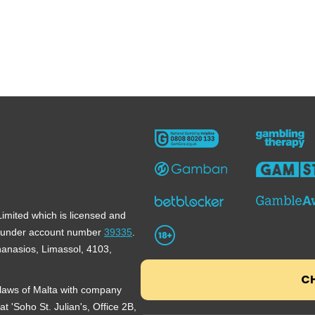
Limited which is licensed and
n under account number
39335
.
hanasios, Limassol, 4103,
CH
 laws of Malta with company
at 'Soho St. Julian's, Office 2B,