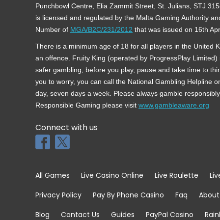
Punchbowl Centre, Elia Zammit Street, St. Julians, STJ 315
is licensed and regulated by the Malta Gaming Authority a
Number of
MGA/B2C/231/2012
that was issued on 16th Apr
There is a minimum age of 18 for all players in the United
an offence. Fruity King (operated by ProgressPlay Limited)
safer gambling, before you play, pause and take time to thin
you to worry, you can call the National Gambling Helpline 
day, seven days a week. Please always gamble responsibly
Responsible Gaming please visit
www.gambleaware.org
Connect with us
All Games
Live Casino Online
Live Roulette
Liv
Privacy Policy
Pay By Phone Casino
Faq
About
Blog
Contact Us
Guides
PayPal Casino
Rain