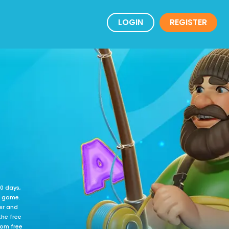
LOGIN
REGISTER
0 days,
r game.
er and
the free
rom free