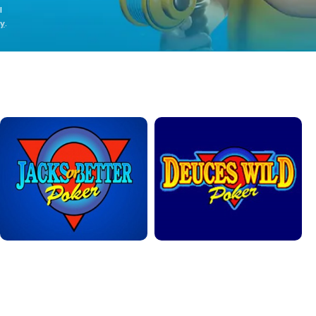
l
ly
.