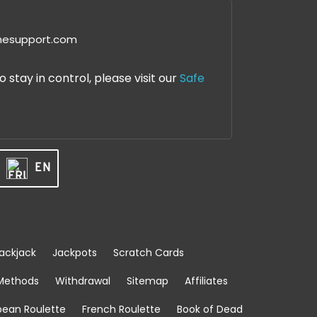
mesupport.com
 stay in control, please visit our
Safe
EN
lackjack
Jackpots
Scratch Cards
Methods
Withdrawal
Sitemap
Affiliates
pean Roulette
French Roulette
Book of Dead