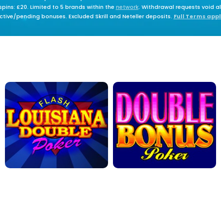
spins: £20. Limited to 5 brands within the
network
. Withdrawal requests void al
ctive/pending bonuses. Excluded Skrill and Neteller deposits.
Full Terms app