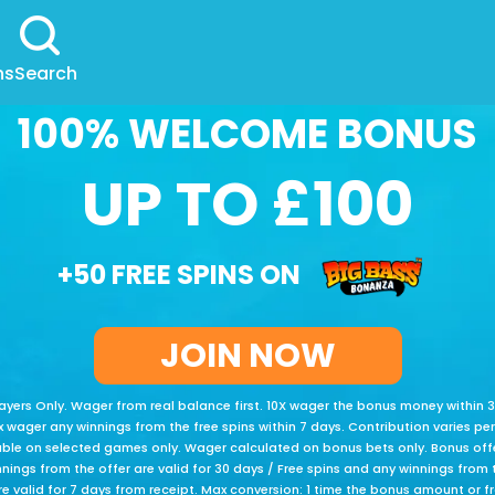
ns
Search
100% WELCOME BONUS
UP TO £100
+50 FREE SPINS ON
JOIN NOW
ayers Only. Wager from real balance first. 10X wager the bonus money within 3
x wager any winnings from the free spins within 7 days. Contribution varies pe
able on selected games only. Wager calculated on bonus bets only. Bonus off
nings from the offer are valid for 30 days / Free spins and any winnings from 
re valid for 7 days from receipt. Max conversion: 1 time the bonus amount or f