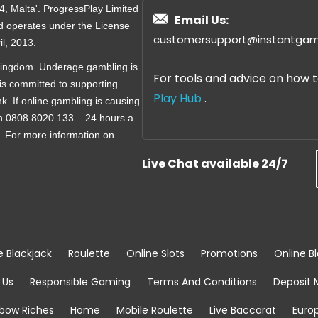
4, Malta'. ProgressPlay Limited
Email Us:
nd operates under the License
customersupport@instantga
il, 2013.
 Kingdom. Underage gambling is
For tools and advice on how to
 is committed to supporting
Play Hub
.
k. If online gambling is causing
on 0808 8020 133 – 24 hours a
. For more information on
Live Chat available 24/7
e Blackjack
Roulette
Online Slots
Promotions
Online B
 Us
Responsible Gaming
Terms And Conditions
Deposit 
bow Riches
Home
Mobile Roulette
Live Baccarat
Euro