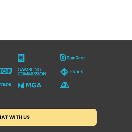
AT WITH US