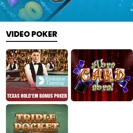
a
VIDEO POKER