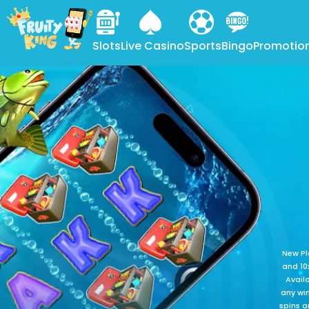
Slots
Live Casino
Sports
Bingo
Promotio
New Pl
and 10
Avail
any win
spins a