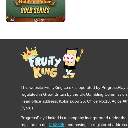
This website FruityKing.co.uk is operated by ProgressPlay 
regulated in Great Britain by the UK Gambling Commissio
Head office address: Kolonakiou 26, Office No.18, Agios At
Cyprus.
ProgressPlay Limited is a company incorporated under the
registration no.
C 58305
, and having its registered address 